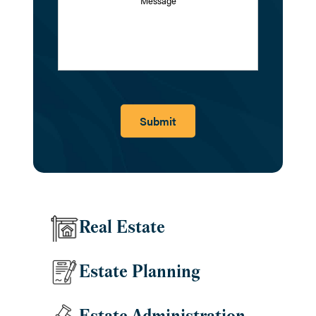
Submit
Real Estate
Estate Planning