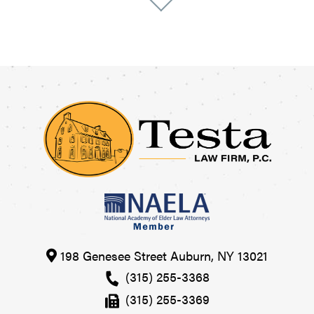
198 Genesee Street
Auburn
,
NY
13021
(315) 255-3368
(315) 255-3369