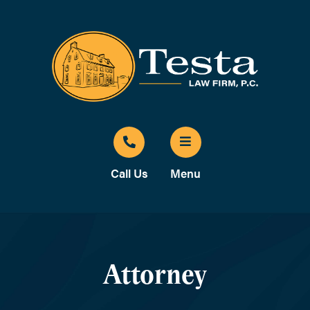
Call Us
Menu
Attorney