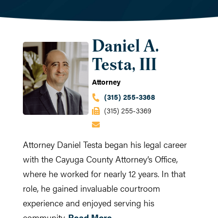
Daniel A.
Testa, III
Attorney
(315) 255-3368
(315) 255-3369
Attorney Daniel Testa began his legal career
with the Cayuga County Attorney’s Office,
where he worked for nearly 12 years. In that
role, he gained invaluable courtroom
experience and enjoyed serving his
community.
Read More