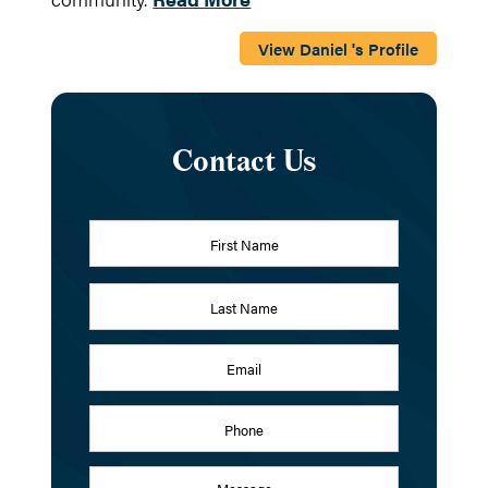
View Daniel 's Profile
Contact Us
Name
*
First
Last
Email
Address
*
Phone
Message