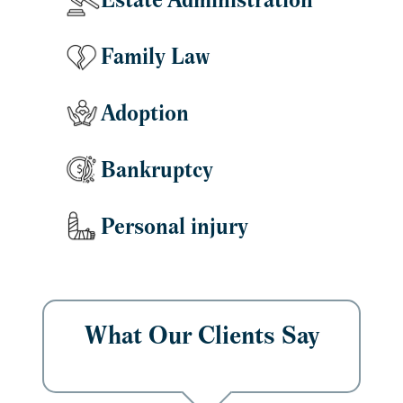
Estate Administration
Family Law
Adoption
Bankruptcy
Personal injury
What Our Clients Say