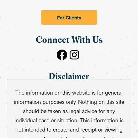
For Clients
Connect With Us
Disclaimer
The information on this website is for general
information purposes only. Nothing on this site
should be taken as legal advice for any
individual case or situation. This information is
not intended to create, and receipt or viewing