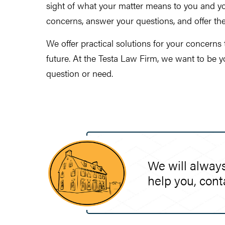
sight of what your matter means to you and you
concerns, answer your questions, and offer th
We offer practical solutions for your concerns
future. At the Testa Law Firm, we want to be 
question or need.
We will always
help you, cont