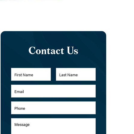
Contact Us
Name
*
First
Last
Email
Address
*
Phone
Message