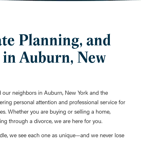
ate Planning, and
 in Auburn, New
ed our neighbors in Auburn, New York and the
ring personal attention and professional service for
imes. Whether you are buying or selling a home,
oing through a divorce, we are here for you.
dle, we see each one as unique—and we never lose