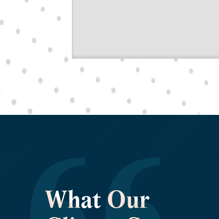
What Our