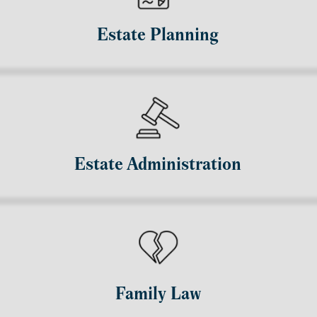
Estate Planning
Estate Administration
Family Law