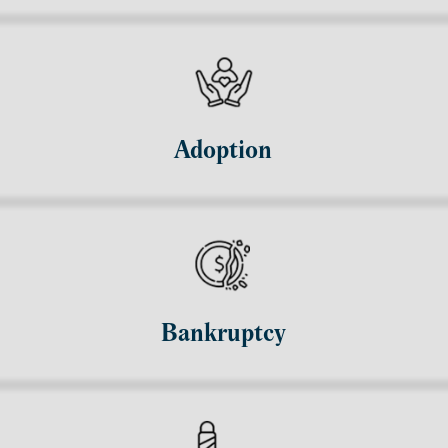
Adoption
Bankruptcy