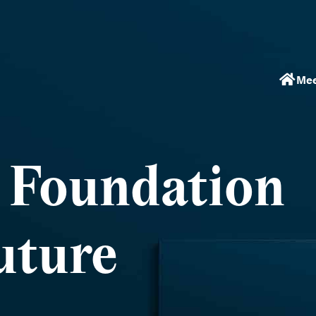
Mee
a Foundation
uture