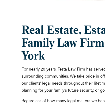
Real Estate, Est
Family Law Firm
York
For nearly 20 years, Testa Law Firm has serv
surrounding communities. We take pride in offe
our clients’ legal needs throughout their lifet
planning for your family’s future security, or g
Regardless of how many legal matters we han