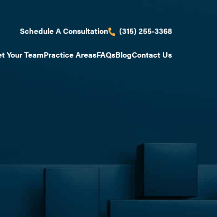
(315) 255-3368
Schedule A Consultation
t Your Team
Practice Areas
FAQs
Blog
Contact Us