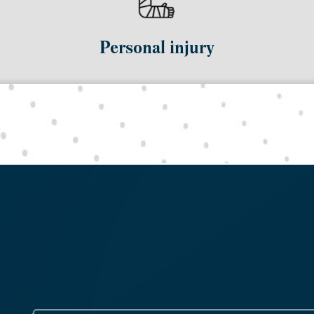
Personal injury