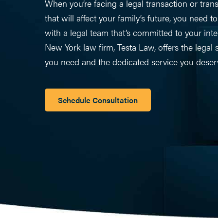
When you’re facing a legal transaction or trans
that will affect your family’s future, you need t
with a legal team that’s committed to your inte
New York law firm, Testa Law, offers the legal s
you need and the dedicated service you deser
Schedule Consultation