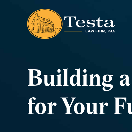
Building 
for Your F