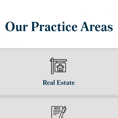
Our Practice Areas
Real Estate