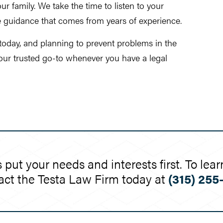
r family. We take the time to listen to your
e guidance that comes from years of experience.
 today, and planning to prevent problems in the
your trusted go-to whenever you have a legal
 put your needs and interests first. To l
act the Testa Law Firm today at
(315) 255