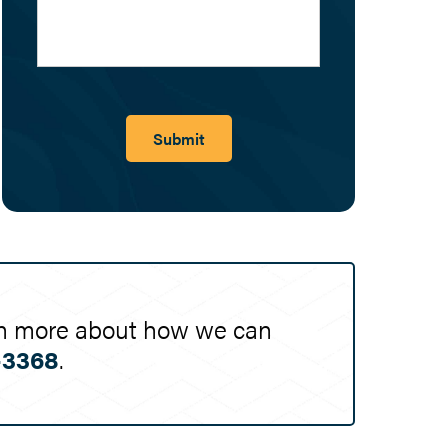
Submit
earn more about how we can
-3368
.