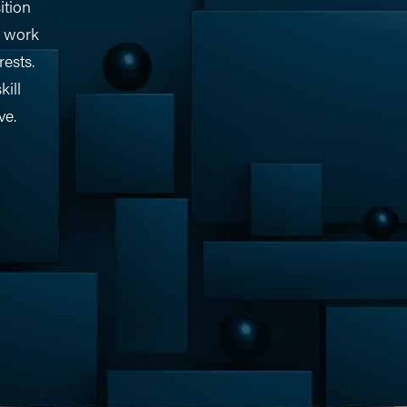
ition
o work
rests.
kill
ve.