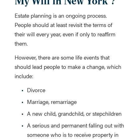
My Will in New York ?
Estate planning is an ongoing process.
People should at least revisit the terms of
their will every year, even if only to reaffirm
them.
However, there are some life events that
should lead people to make a change, which
include:
Divorce
Marriage, remarriage
A new child, grandchild, or stepchildren
A serious and permanent falling out with
someone who is to receive property in