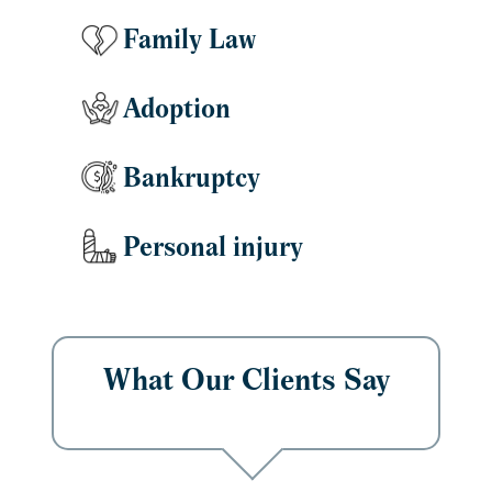
Family Law
Adoption
Bankruptcy
Personal injury
What Our Clients Say