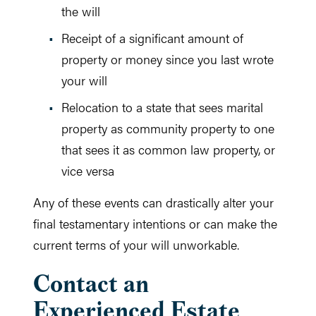
the will
Receipt of a significant amount of
property or money since you last wrote
your will
Relocation to a state that sees marital
property as community property to one
that sees it as common law property, or
vice versa
Any of these events can drastically alter your
final testamentary intentions or can make the
current terms of your will unworkable.
Contact an
Experienced Estate