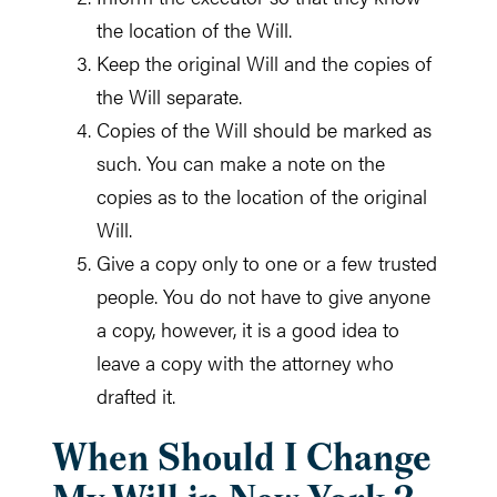
the location of the Will.
Keep the original Will and the copies of
the Will separate.
Copies of the Will should be marked as
such. You can make a note on the
copies as to the location of the original
Will.
Give a copy only to one or a few trusted
people. You do not have to give anyone
a copy, however, it is a good idea to
leave a copy with the attorney who
drafted it.
When Should I Change