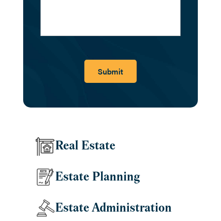
Submit
Real Estate
Estate Planning
Estate Administration