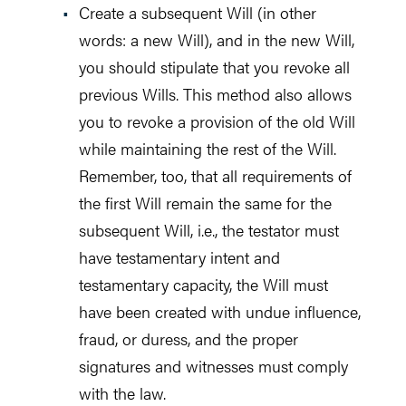
Create a subsequent Will (in other
words: a new Will), and in the new Will,
you should stipulate that you revoke all
previous Wills. This method also allows
you to revoke a provision of the old Will
while maintaining the rest of the Will.
Remember, too, that all requirements of
the first Will remain the same for the
subsequent Will, i.e., the testator must
have testamentary intent and
testamentary capacity, the Will must
have been created with undue influence,
fraud, or duress, and the proper
signatures and witnesses must comply
with the law.