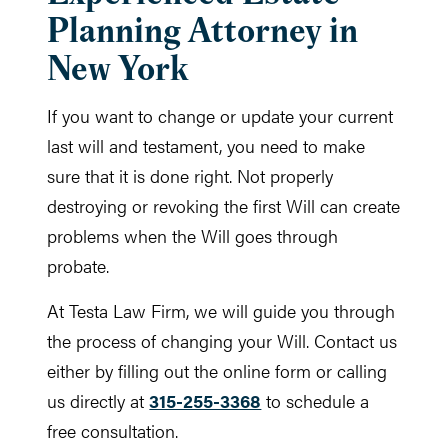
Planning Attorney in
New York
If you want to change or update your current
last will and testament, you need to make
sure that it is done right. Not properly
destroying or revoking the first Will can create
problems when the Will goes through
probate.
At Testa Law Firm, we will guide you through
the process of changing your Will. Contact us
either by filling out the online form or calling
us directly at
315-255-3368
to schedule a
free consultation.