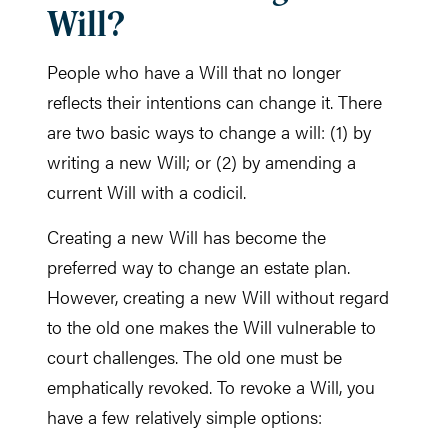
Will?
People who have a Will that no longer
reflects their intentions can change it. There
are two basic ways to change a will: (1) by
writing a new Will; or (2) by amending a
current Will with a codicil.
Creating a new Will has become the
preferred way to change an estate plan.
However, creating a new Will without regard
to the old one makes the Will vulnerable to
court challenges. The old one must be
emphatically revoked. To revoke a Will, you
have a few relatively simple options: