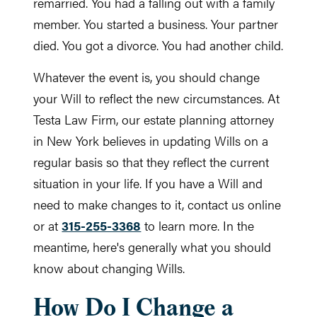
remarried. You had a falling out with a family
member. You started a business. Your partner
died. You got a divorce. You had another child.
Whatever the event is, you should change
your Will to reflect the new circumstances. At
Testa Law Firm, our estate planning attorney
in New York believes in updating Wills on a
regular basis so that they reflect the current
situation in your life. If you have a Will and
need to make changes to it, contact us online
or at
315-255-3368
to learn more. In the
meantime, here's generally what you should
know about changing Wills.
How Do I Change a