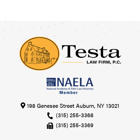
198 Genesee Street
Auburn
,
NY
13021
(315) 255-3368
(315) 255-3369