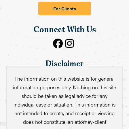
For Clients
Connect With Us
Disclaimer
The information on this website is for general
information purposes only. Nothing on this site
should be taken as legal advice for any
individual case or situation. This information is
not intended to create, and receipt or viewing
does not constitute, an attorney-client