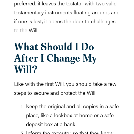
preferred: it leaves the testator with two valid
testamentary instruments floating around, and
if one is lost, it opens the door to challenges
to the Will.
What Should I Do
After I Change My
Will?
Like with the first Will, you should take a few
steps to secure and protect the Will.
Keep the original and all copies in a safe
place, like a lockbox at home or a safe
deposit box at a bank.
Inform the executor so that they know