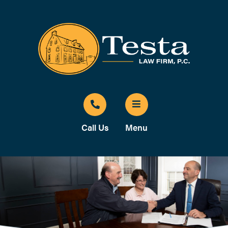
Call Us
Menu