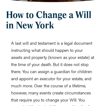
How to Change a Will
in New York
A last will and testament is a legal document
instructing what should happen to your
assets and property (known as your estate) at
the time of your death. But it does not stop
there. You can assign a guardian for children
and appoint an executor for your estate, and
much more. Over the course of a lifetime,
however, many events create circumstances
that require you to change your Will. You