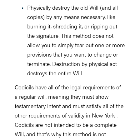
Physically destroy the old Will (and all
copies) by any means necessary, like
burning it, shredding it, or ripping out
the signature. This method does not
allow you to simply tear out one or more
provisions that you want to change or
terminate. Destruction by physical act
destroys the entire Will.
Codicils have all of the legal requirements of
a regular will, meaning they must show
testamentary intent and must satisfy all of the
other requirements of validity in New York .
Codicils are not intended to be a complete
Will, and that's why this method is not