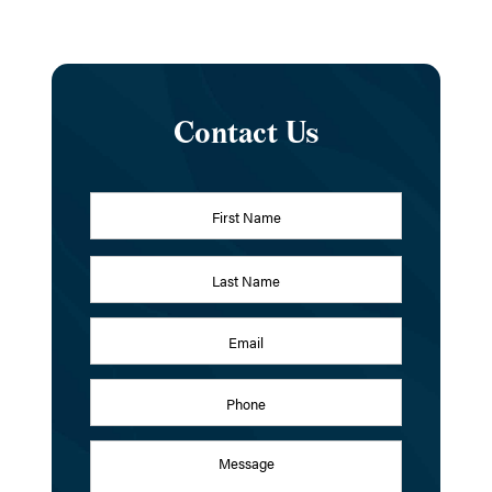
Contact Us
Name
*
First
Last
Email
Address
*
Phone
Message