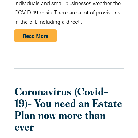
individuals and small businesses weather the
COVID-19 crisis. There are a lot of provisions
in the bill, including a direct…
Read More
Coronavirus (Covid-
19)- You need an Estate
Plan now more than
ever