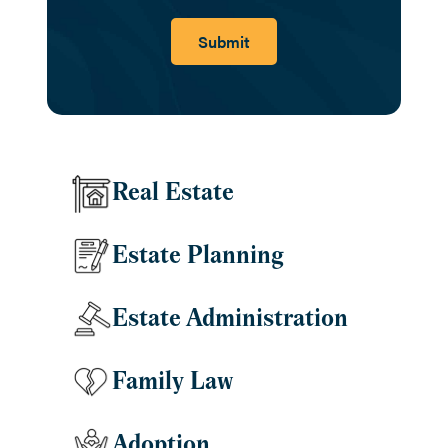
Submit
Real Estate
Estate Planning
Estate Administration
Family Law
Adoption