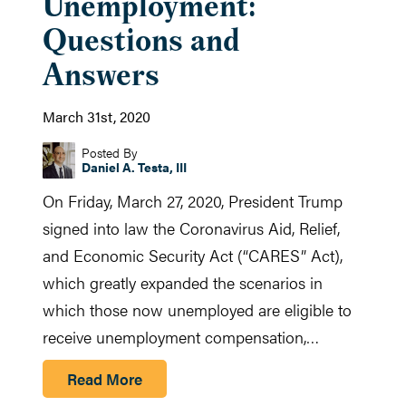
Unemployment:
Questions and
Answers
March 31st, 2020
Posted By
Daniel A. Testa, III
On Friday, March 27, 2020, President Trump
signed into law the Coronavirus Aid, Relief,
and Economic Security Act (“CARES” Act),
which greatly expanded the scenarios in
which those now unemployed are eligible to
receive unemployment compensation,…
Read More