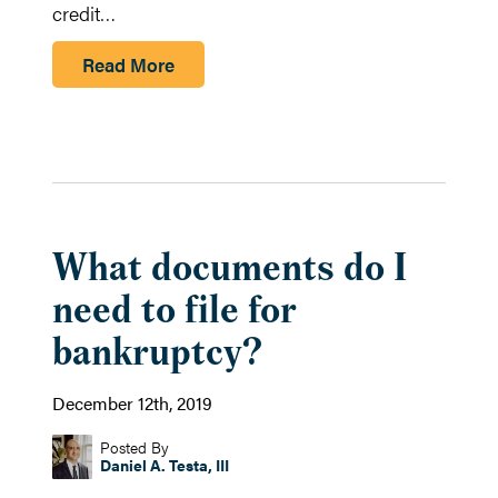
credit…
Read More
What documents do I
need to file for
bankruptcy?
December 12th, 2019
Posted By
Daniel A. Testa, III