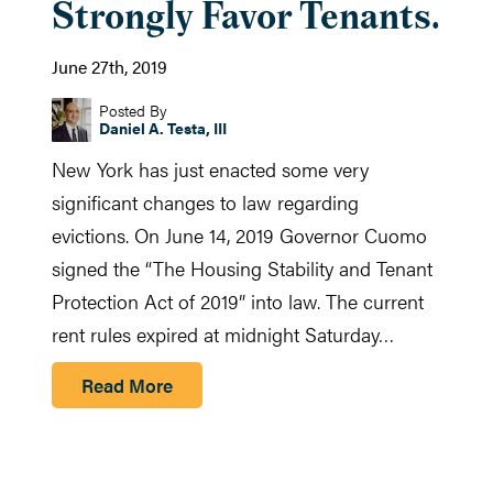
Strongly Favor Tenants.
June 27th, 2019
Posted By
Daniel A. Testa, III
New York has just enacted some very
significant changes to law regarding
evictions. On June 14, 2019 Governor Cuomo
signed the “The Housing Stability and Tenant
Protection Act of 2019” into law. The current
rent rules expired at midnight Saturday…
Read More