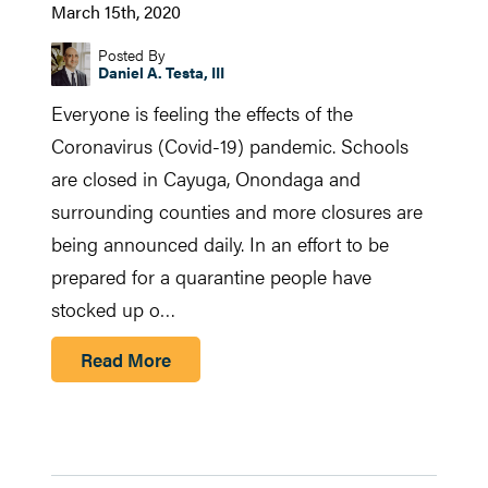
March 15th, 2020
Posted By
Daniel A. Testa, III
Everyone is feeling the effects of the
Coronavirus (Covid-19) pandemic. Schools
are closed in Cayuga, Onondaga and
surrounding counties and more closures are
being announced daily. In an effort to be
prepared for a quarantine people have
stocked up o…
Read More