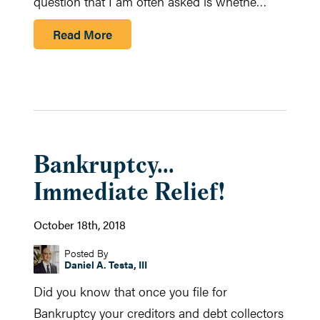
question that I am often asked is whethe…
Read More
Bankruptcy...
Immediate Relief!
October 18th, 2018
Posted By
Daniel A. Testa, III
Did you know that once you file for
Bankruptcy your creditors and debt collectors