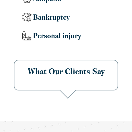
Bankruptcy
Personal injury
What Our Clients Say