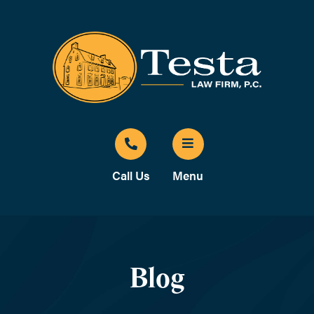
Call Us
Menu
Blog