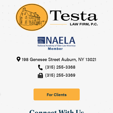
198 Genesee Street
Auburn
,
NY
13021
(315) 255-3368
(315) 255-3369
For Clients