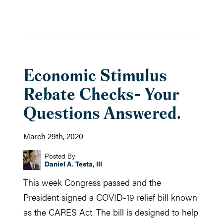
Economic Stimulus
Rebate Checks- Your
Questions Answered.
March 29th, 2020
Posted By
Daniel A. Testa, III
This week Congress passed and the
President signed a COVID-19 relief bill known
as the CARES Act. The bill is designed to help