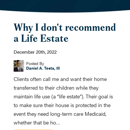
Why I don't recommend
a Life Estate
December 20th, 2022
Posted By
Daniel A. Testa, III
Clients often call me and want their home
transferred to their children while they
maintain life use (a “life estate”). Their goal is
to make sure their house is protected in the
event they need long-term care Medicaid,
whether that be ho…