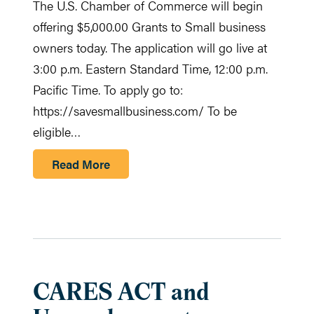
The U.S. Chamber of Commerce will begin
offering $5,000.00 Grants to Small business
owners today. The application will go live at
3:00 p.m. Eastern Standard Time, 12:00 p.m.
Pacific Time. To apply go to:
https://savesmallbusiness.com/ To be
eligible…
Read More
CARES ACT and