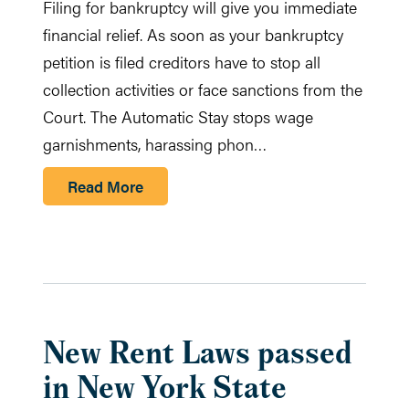
Filing for bankruptcy will give you immediate
financial relief. As soon as your bankruptcy
petition is filed creditors have to stop all
collection activities or face sanctions from the
Court. The Automatic Stay stops wage
garnishments, harassing phon…
Read More
New Rent Laws passed
in New York State