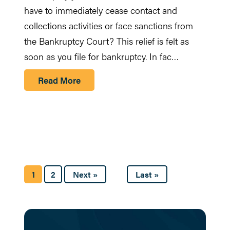
have to immediately cease contact and
collections activities or face sanctions from
the Bankruptcy Court? This relief is felt as
soon as you file for bankruptcy. In fac…
Read More
1
2
Next »
Last »