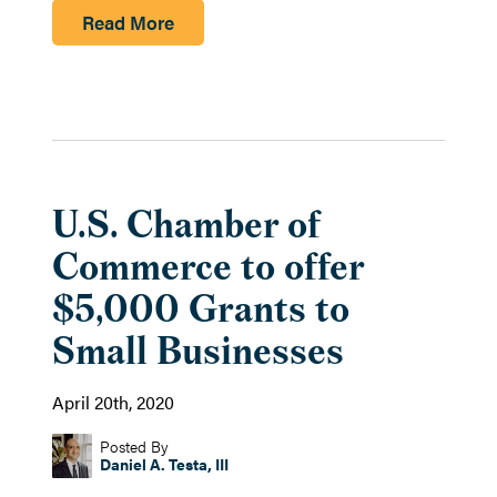
Read More
U.S. Chamber of
Commerce to offer
$5,000 Grants to
Small Businesses
April 20th, 2020
Posted By
Daniel A. Testa, III