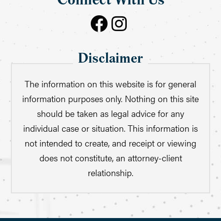
Connect With Us
Disclaimer
The information on this website is for general
information purposes only. Nothing on this site
should be taken as legal advice for any
individual case or situation. This information is
not intended to create, and receipt or viewing
does not constitute, an attorney-client
relationship.