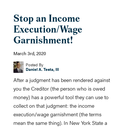
Stop an Income
Execution/Wage
Garnishment!
March 3rd, 2020
Posted By
Daniel A. Testa, III
After a judgment has been rendered against
you the Creditor (the person who is owed
money) has a powerful tool they can use to
collect on that judgment: the income
execution/wage garnishment (the terms
mean the same thing). In New York State a