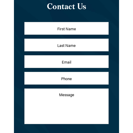
Contact Us
Name
*
First
Last
Email
Address
*
Phone
Message