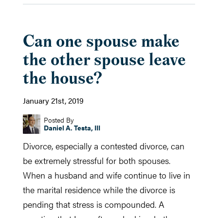
Can one spouse make
the other spouse leave
the house?
January 21st, 2019
Posted By
Daniel A. Testa, III
Divorce, especially a contested divorce, can
be extremely stressful for both spouses.
When a husband and wife continue to live in
the marital residence while the divorce is
pending that stress is compounded. A