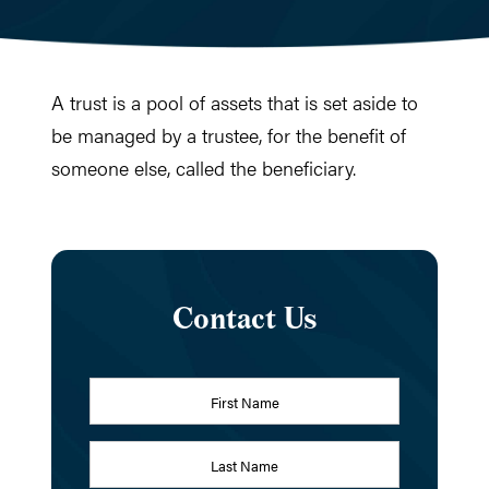
A trust is a pool of assets that is set aside to
be managed by a trustee, for the benefit of
someone else, called the beneficiary.
Contact Us
Name
*
First
Last