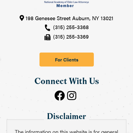
198 Genesee Street
Auburn
,
NY
13021
(315) 255-3368
(315) 255-3369
For Clients
Connect With Us
Disclaimer
The information on this website is for general