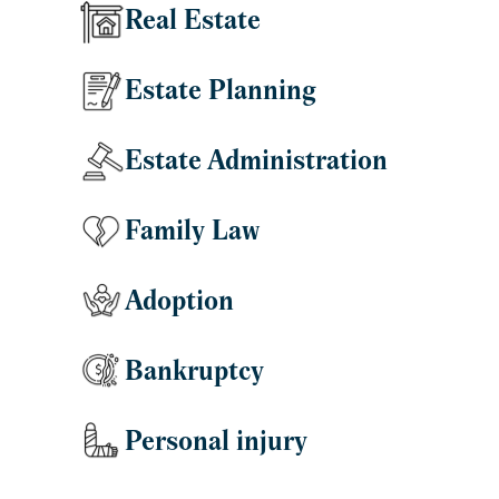
Real Estate
Estate Planning
Estate Administration
Family Law
Adoption
Bankruptcy
Personal injury