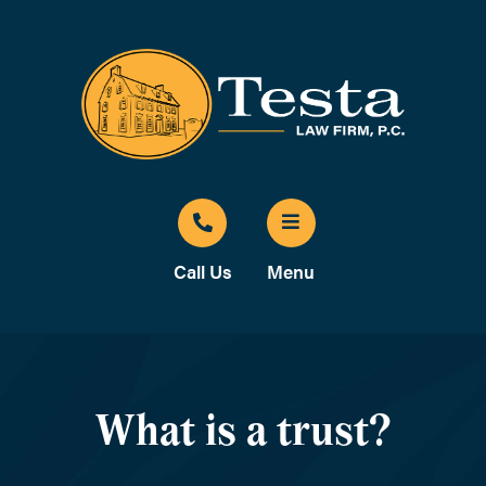
Call Us
Menu
What is a trust?