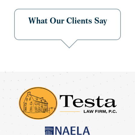
What Our Clients Say