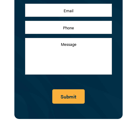
Email
Address
*
Phone
Message
Submit