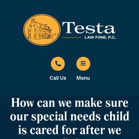
Call Us
Menu
How can we make sure
our special needs child
is cared for after we