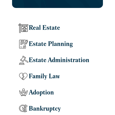
Real Estate
Estate Planning
Estate Administration
Family Law
Adoption
Bankruptcy