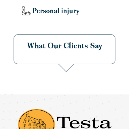
Personal injury
What Our Clients Say