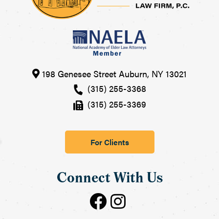
198 Genesee Street
Auburn
,
NY
13021
(315) 255-3368
(315) 255-3369
For Clients
Connect With Us