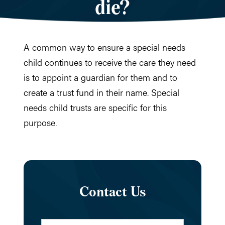
die?
A common way to ensure a special needs
child continues to receive the care they need
is to appoint a guardian for them and to
create a trust fund in their name. Special
needs child trusts are specific for this
purpose.
Contact Us
Name
*