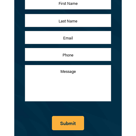
First
Last
Email
Address
*
Phone
Message
Submit