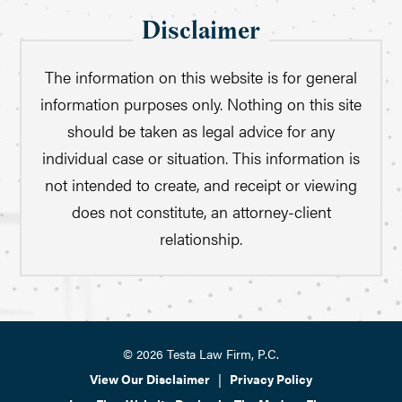
Disclaimer
The information on this website is for general
information purposes only. Nothing on this site
should be taken as legal advice for any
individual case or situation. This information is
not intended to create, and receipt or viewing
does not constitute, an attorney-client
relationship.
© 2026 Testa Law Firm, P.C.
View Our Disclaimer
|
Privacy Policy